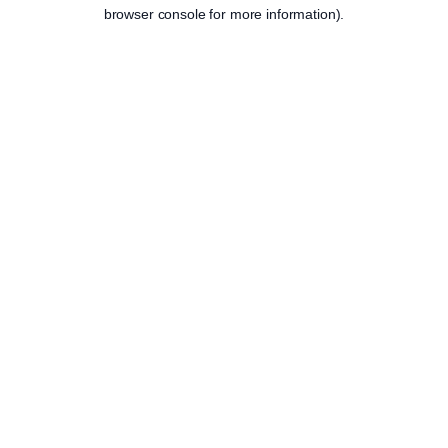
browser console for more information).